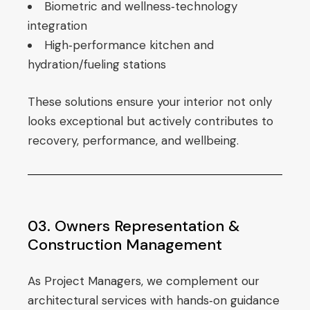
Biometric and wellness‑technology
integration
High‑performance kitchen and
hydration/fueling stations
These solutions ensure your interior not only
looks exceptional but actively contributes to
recovery, performance, and wellbeing.
03. Owners Representation &
Construction Management
As Project Managers, we complement our
architectural services with hands‑on guidance