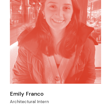
Emily Franco
Architectural Intern