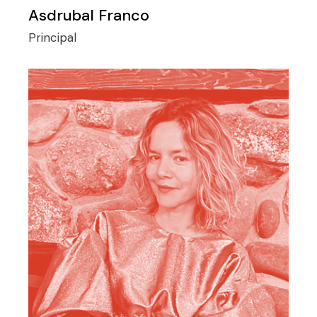
Asdrubal Franco
Principal