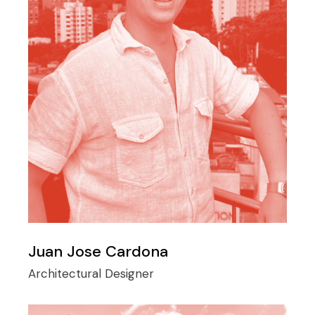
Juan Jose Cardona
Architectural Designer