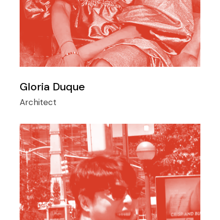
Gloria Duque
Architect