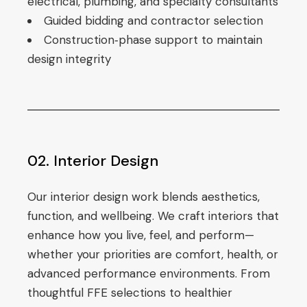
electrical, plumbing, and specialty consultants
Guided bidding and contractor selection
Construction‑phase support to maintain
design integrity
02. Interior Design
Our interior design work blends aesthetics,
function, and wellbeing. We craft interiors that
enhance how you live, feel, and perform—
whether your priorities are comfort, health, or
advanced performance environments. From
thoughtful FFE selections to healthier