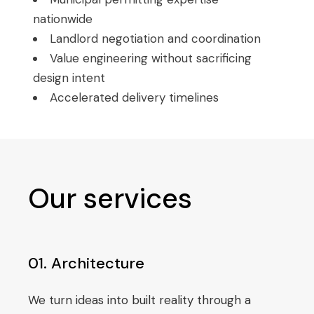
nationwide
Landlord negotiation and coordination
Value engineering without sacrificing
design intent
Accelerated delivery timelines
Our services
01. Architecture
We turn ideas into built reality through a