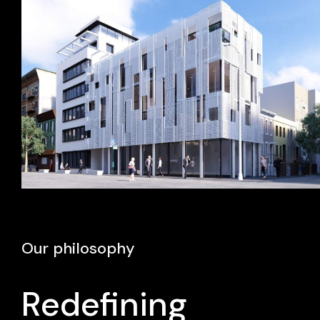
Our philosophy
Redefining