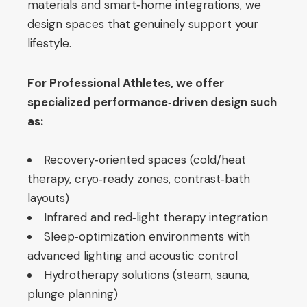
materials and smart‑home integrations, we
design spaces that genuinely support your
lifestyle.
For Professional Athletes, we offer
specialized performance‑driven design such
as:
Recovery‑oriented spaces (cold/heat
therapy, cryo‑ready zones, contrast‑bath
layouts)
Infrared and red‑light therapy integration
Sleep‑optimization environments with
advanced lighting and acoustic control
Hydrotherapy solutions (steam, sauna,
plunge planning)