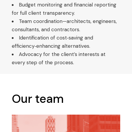
Budget monitoring and financial reporting
for full client transparency.
Team coordination—architects, engineers,
consultants, and contractors.
Identification of cost‑saving and
efficiency‑enhancing alternatives.
Advocacy for the client’s interests at
every step of the process.
Our team