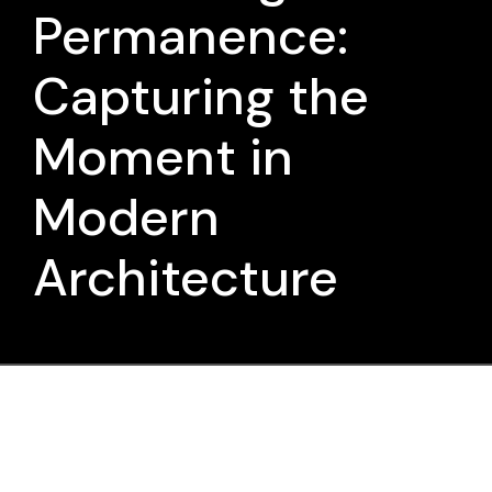
Permanence:
Capturing the
Moment in
Modern
Architecture
Was there ever a beginning, or is it
all a continuum?