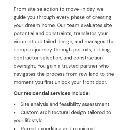
From site selection to move-in day, we
guide you through every phase of creating
your dream home. Our team evaluates site
potential and constraints, translates your
vision into detailed design, and manages the
complex journey through permits, bidding,
contractor selection, and construction
oversight. You gain a trusted partner who
navigates the process from raw land to the
moment you first unlock your front door.
Our residential services include:
Site analysis and feasibility assessment
Custom architectural design tailored to
your lifestyle
Permit expediting and municipal