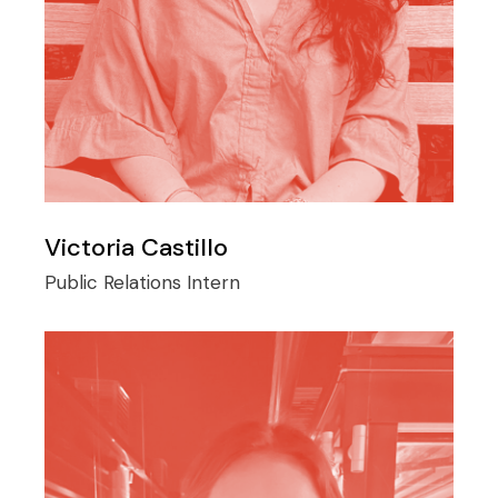
Victoria Castillo
Public Relations Intern