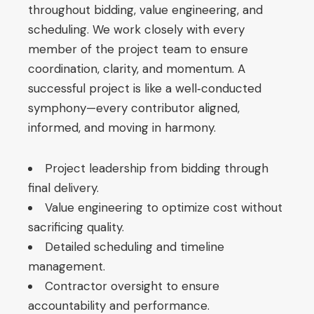
throughout bidding, value engineering, and
scheduling. We work closely with every
member of the project team to ensure
coordination, clarity, and momentum. A
successful project is like a well‑conducted
symphony—every contributor aligned,
informed, and moving in harmony.
Project leadership from bidding through
final delivery.
Value engineering to optimize cost without
sacrificing quality.
Detailed scheduling and timeline
management.
Contractor oversight to ensure
accountability and performance.