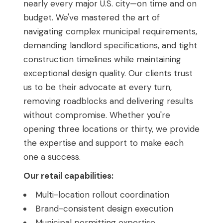
nearly every major U.S. city—on time and on
budget. We've mastered the art of
navigating complex municipal requirements,
demanding landlord specifications, and tight
construction timelines while maintaining
exceptional design quality. Our clients trust
us to be their advocate at every turn,
removing roadblocks and delivering results
without compromise. Whether you're
opening three locations or thirty, we provide
the expertise and support to make each
one a success.
Our retail capabilities:
Multi-location rollout coordination
Brand-consistent design execution
Municipal permitting expertise