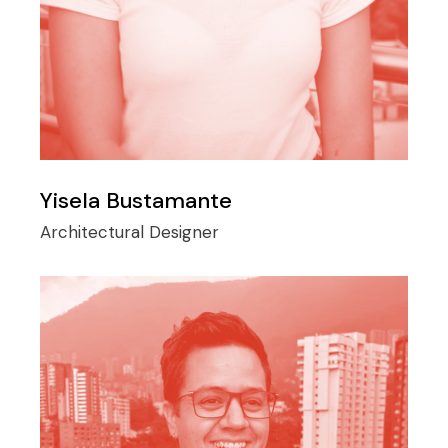
Yisela Bustamante
Architectural Designer