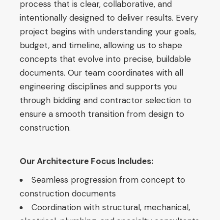
process that is clear, collaborative, and
intentionally designed to deliver results. Every
project begins with understanding your goals,
budget, and timeline, allowing us to shape
concepts that evolve into precise, buildable
documents. Our team coordinates with all
engineering disciplines and supports you
through bidding and contractor selection to
ensure a smooth transition from design to
construction.
Our Architecture Focus Includes:
Seamless progression from concept to
construction documents
Coordination with structural, mechanical,