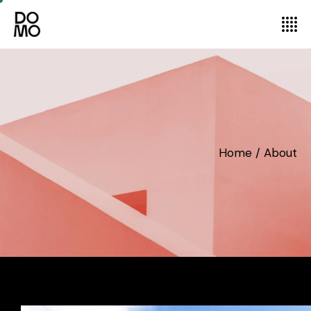
Home
About