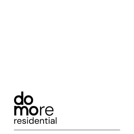
with each generation striving to leave its mark.
This impulse is not always beneficial for our
planet. As architects, we must find a balance
between ensuring the well-being of our planet
and providing comfort for humanity.