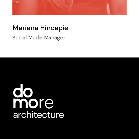
Mariana Hincapie
Social Media Manager