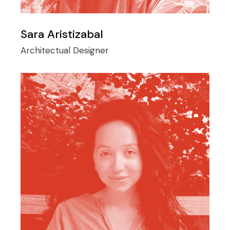
Sara Aristizabal
Architectual Designer