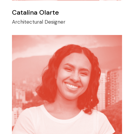
Catalina Olarte
Architectural Designer