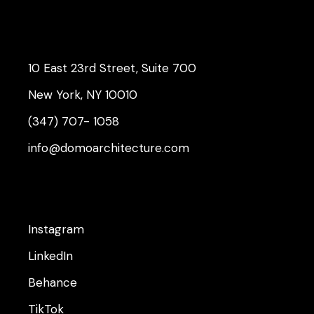
10 East 23rd Street, Suite 700
New York, NY 10010
(347) 707- 1058
info@domoarchitecture.com
Instagram
LinkedIn
Behance
TikTok