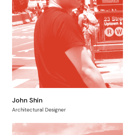
John Shin
Architectural Designer