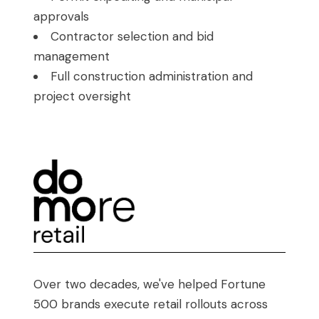
approvals
Contractor selection and bid
management
Full construction administration and
project oversight
Over two decades, we've helped Fortune
500 brands execute retail rollouts across