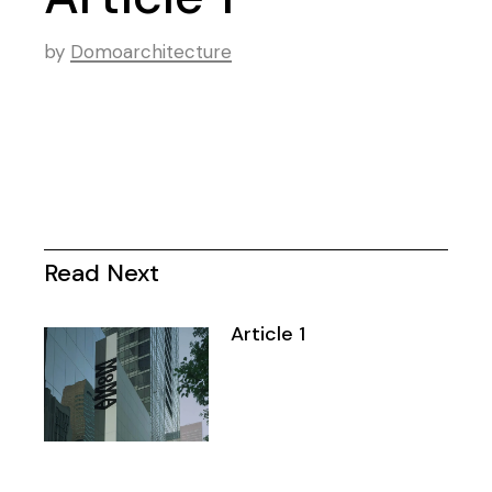
by
Domoarchitecture
Read Next
Article 1