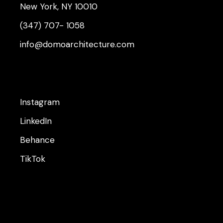
New York, NY 10010
(347) 707- 1058
info@domoarchitecture.com
Instagram
LinkedIn
Behance
TikTok