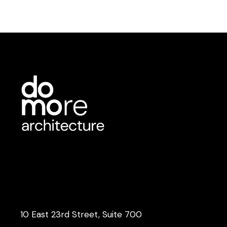
10 East 23rd Street, Suite 700