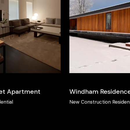
et Apartment
Windham Residenc
ential
New Construction
Resident