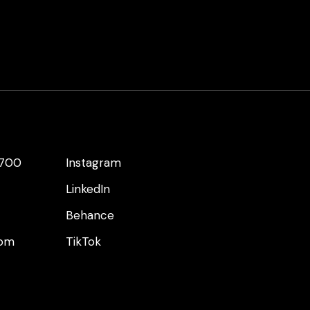
 700
Instagram
LinkedIn
Behance
com
TikTok