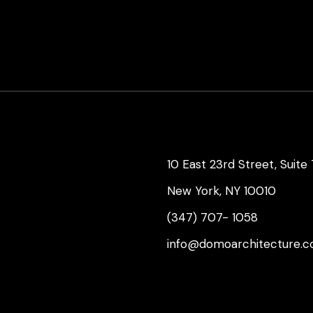
10 East 23rd Street, Suite
New York, NY 10010
(347) 707- 1058
info@domoarchitecture.