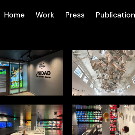
Home
Work
Press
Publicatio