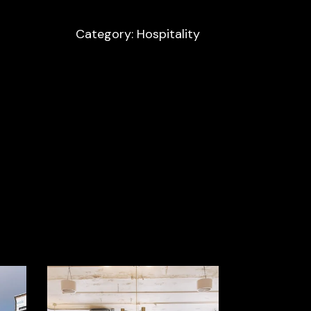
Category: Hospitality