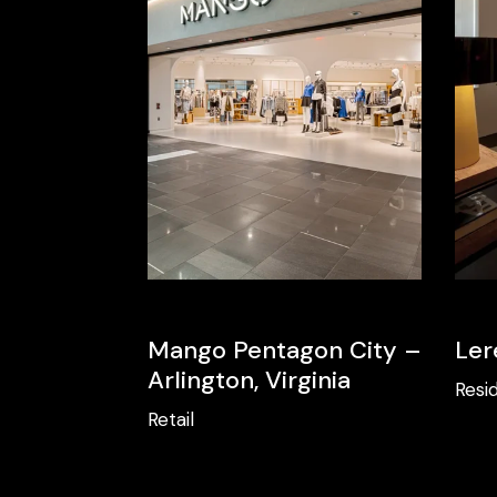
Mango Pentagon City –
Ler
Arlington, Virginia
Resid
Retail