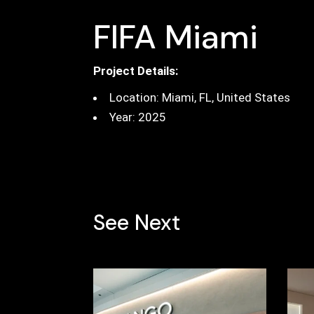
FIFA Miami
Project Details:
Location: Miami, FL, United States
Year: 2025
See Next