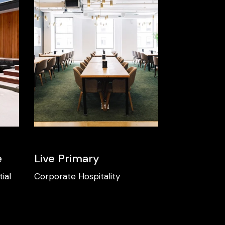
e
Live Primary
ial
Corporate
Hospitality