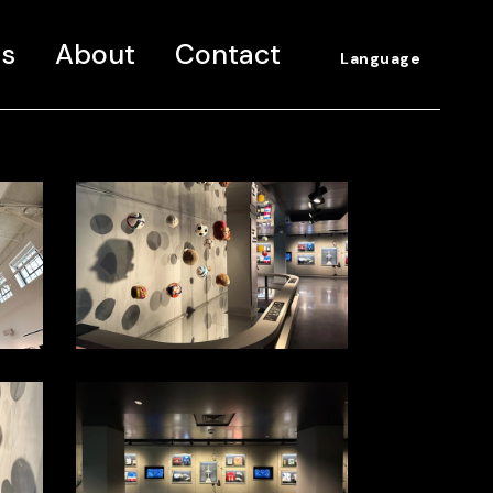
ns
About
Contact
Language
Spanish
English