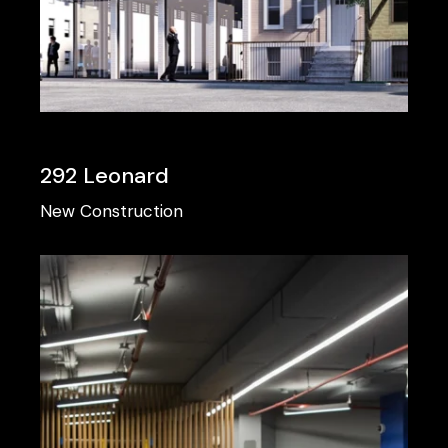
292 Leonard
New Construction