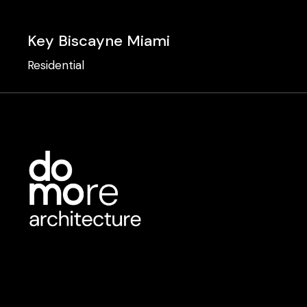
Key Biscayne Miami
Residential