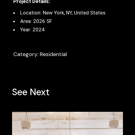
Project Details:
Location:
New York, NY, United States
Area: 2026 SF
Year: 2024
Category: Residential
See Next