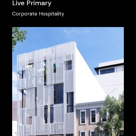
Live Primary
Corporate
Hospitality