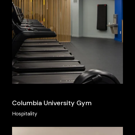
Columbia University Gym
Hospitality