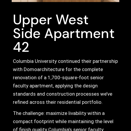
Upper West
Side Apartment
42
Columbia University continued their partnership
with Domoarchitecture for the complete
renovation of a 1,700-square-foot senior
faculty apartment, applying the design
standards and construction processes we’ve
refined across their residential portfolio.
The challenge: maximize livability within a
compact footprint while maintaining the level
of finish quality Columbia’s senior faculty