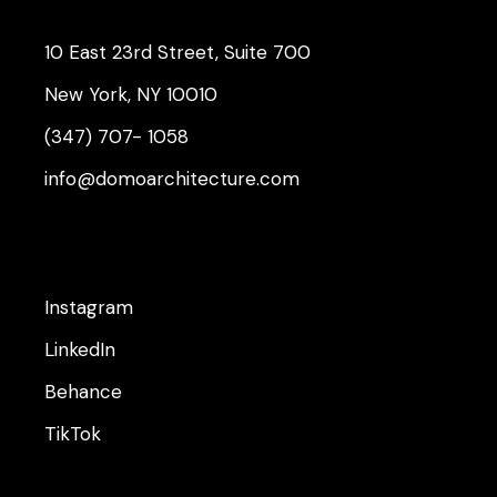
10 East 23rd Street, Suite 700
New York, NY 10010
(347) 707- 1058
info@domoarchitecture.com
Instagram
LinkedIn
Behance
TikTok