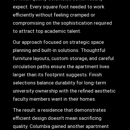
expect. Every square foot needed to work
efficiently without feeling cramped or
compromising on the sophistication required
to attract top academic talent.
Our approach focused on strategic space
planning and built-in solutions. Thoughtful
furniture layouts, custom storage, and careful
circulation paths ensure the apartment lives
larger than its footprint suggests. Finish
selections balance durability for long-term
university ownership with the refined aesthetic
faculty members want in their homes.
The result: a residence that demonstrates
efficient design doesn’t mean sacrificing
quality. Columbia gained another apartment