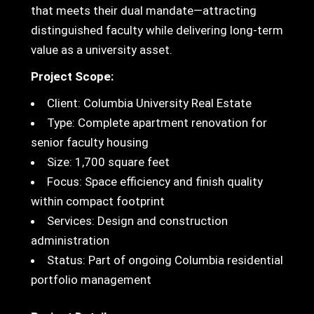
that meets their dual mandate—attracting
distinguished faculty while delivering long-term
value as a university asset.
Project Scope:
Client: Columbia University Real Estate
Type: Complete apartment renovation for
senior faculty housing
Size: 1,700 square feet
Focus: Space efficiency and finish quality
within compact footprint
Services: Design and construction
administration
Status: Part of ongoing Columbia residential
portfolio management